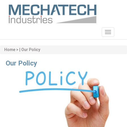
Toggle
navigatio
Home > | Our Policy
Our Policy