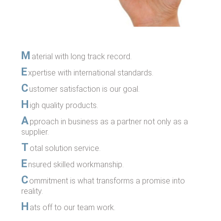
M
aterial with long track record.
E
xpertise with international standards.
C
ustomer satisfaction is our goal.
H
igh quality products.
A
pproach in business as a partner not only as a
supplier.
T
otal solution service.
E
nsured skilled workmanship.
C
ommitment is what transforms a promise into
reality.
H
ats off to our team work.