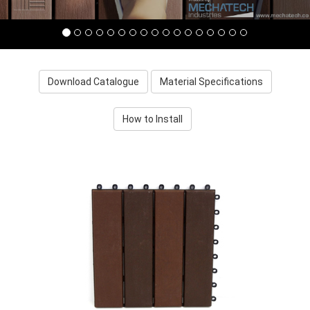
Download Catalogue
Material Specifications
How to Install