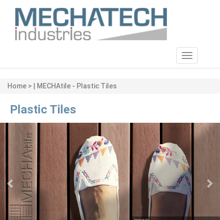
Toggle
navigatio
Home > | MECHAtile - Plastic Tiles
Plastic Tiles
Previous
Ne